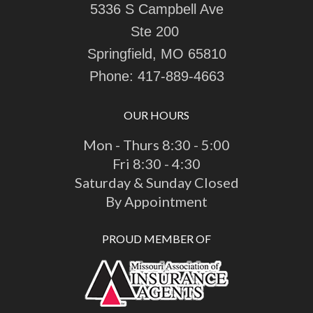
5336 S Campbell Ave
Ste 200
Springfield, MO 65810
Phone:
417-889-4663
OUR HOURS
Mon - Thurs 8:30 - 5:00
Fri 8:30 - 4:30
Saturday & Sunday Closed
By Appointment
PROUD MEMBER OF