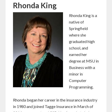
Rhonda King
Rhonda King is a
native of
Springfield
where she
graduated high
school, and
earned her
degree at MSU in
Business with a
minor in
Computer
Programming.
Rhonda began her career in the insurance industry
in 1980 and joined Tagge Insurance in March of