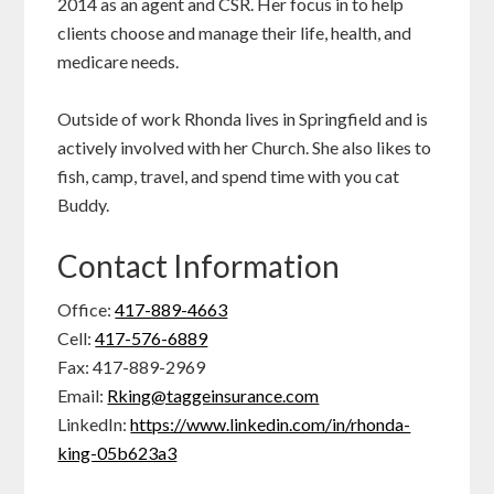
2014 as an agent and CSR. Her focus in to help
clients choose and manage their life, health, and
medicare needs.
Outside of work Rhonda lives in Springfield and is
actively involved with her Church. She also likes to
fish, camp, travel, and spend time with you cat
Buddy.
Contact Information
Office:
417-889-4663
Cell:
417-576-6889
Fax: 417-889-2969
Email:
Rking@taggeinsurance.com
LinkedIn:
https://www.linkedin.com/in/rhonda-
king-05b623a3