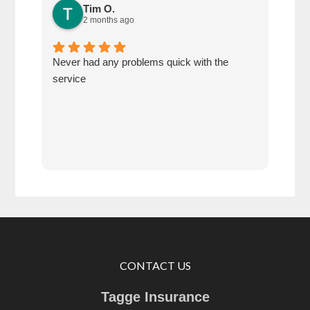
Tim O.
2 months ago
Never had any problems quick with the
Defi
service
of u
CONTACT US
Tagge Insurance