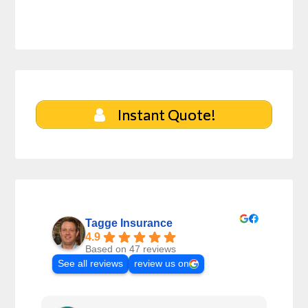
Instant Quote!
Tagge Insurance
4.9
Based on 47 reviews
See all reviews
review us on