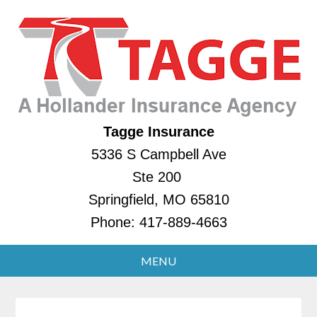
Tagge Insurance
5336 S Campbell Ave
Ste 200
Springfield, MO 65810
Phone:
417-889-4663