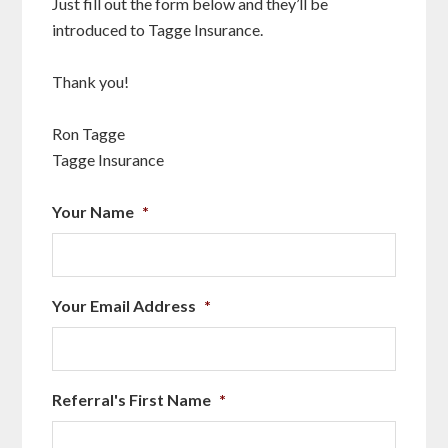
Just fill out the form below and they’ll be
introduced to Tagge Insurance.
Thank you!
Ron Tagge
Tagge Insurance
Your Name
*
Your Email Address
*
Referral's First Name
*