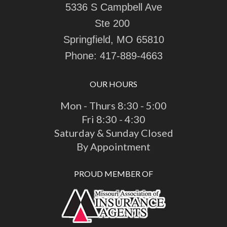
5336 S Campbell Ave
Ste 200
Springfield, MO 65810
Phone:
417-889-4663
OUR HOURS
Mon - Thurs 8:30 - 5:00
Fri 8:30 - 4:30
Saturday & Sunday Closed
By Appointment
PROUD MEMBER OF