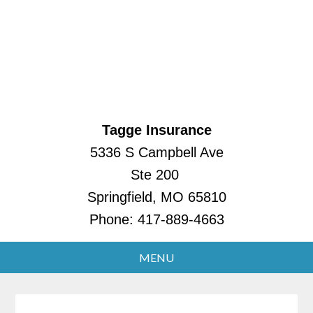
Tagge Insurance
5336 S Campbell Ave
Ste 200
Springfield, MO 65810
Phone:
417-889-4663