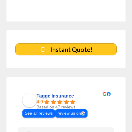
Instant Quote!
Tagge Insurance
4.9
Based on 47 reviews
See all reviews
review us on