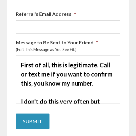
Referral's Email Address
*
Message to Be Sent to Your Friend
*
(Edit This Message as You See Fit.)
SUBMIT