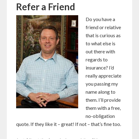
Refer a Friend
Do you have a
friend or relative
that is curious as
to what else is
out there with
regards to
insurance? I’d
really appreciate
you passing my
name along to
them. I’ll provide
them with a free,
no-obligation
quote. If they like it – great! If not – that’s fine too.