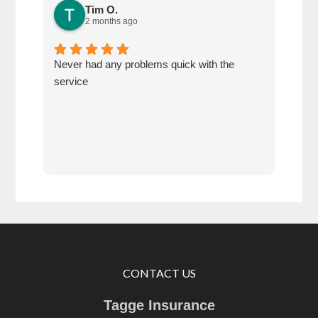
Tim O.
2 months ago
Never had any problems quick with the
Defi
service
of u
CONTACT US
Tagge Insurance